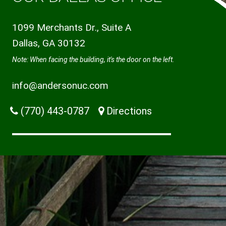
1099 Merchants Dr., Suite A
Dallas, GA 30132
Note: When facing the building, it's the door on the left.
info@andersonuc.com
(770) 443-0787
Directions