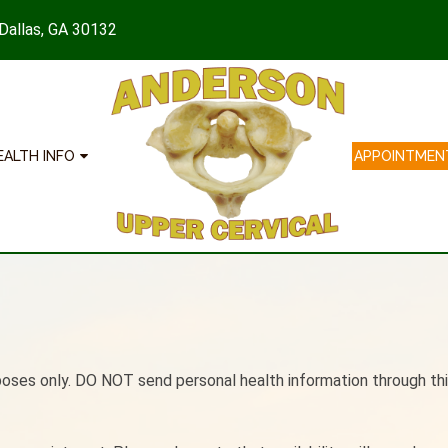
 Dallas, GA 30132
EALTH INFO
APPOINTMEN
poses only. DO NOT send personal health information through thi