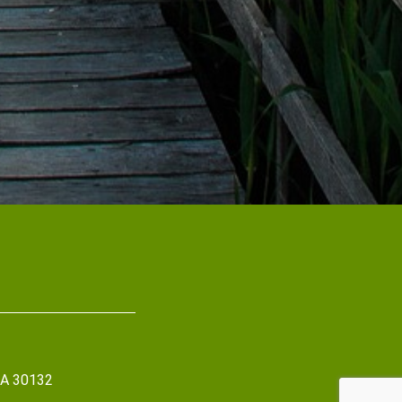
 GA 30132