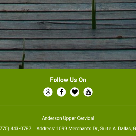
Follow Us On
Anderson Upper Cervical
(770) 443-0787
Address:
1099 Merchants Dr., Suite A, Dallas,