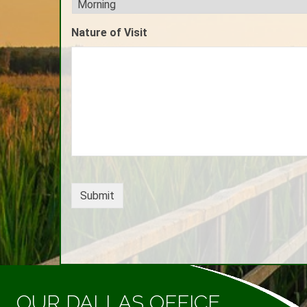
Nature of Visit
OUR DALLAS OFFICE