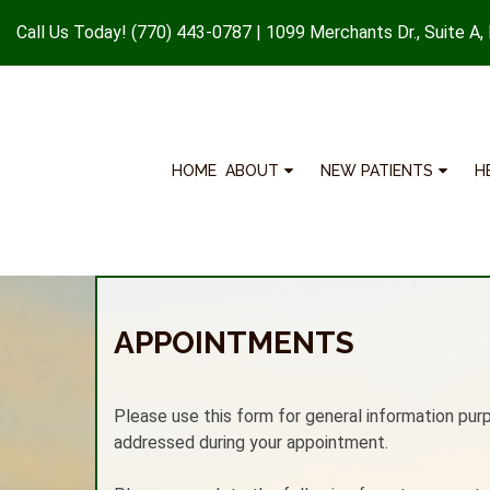
Call Us Today!
(770) 443-0787
|
1099 Merchants Dr., Suite A,
HOME
ABOUT
NEW PATIENTS
H
APPOINTMENTS
Please use this form for general information pur
addressed during your appointment.