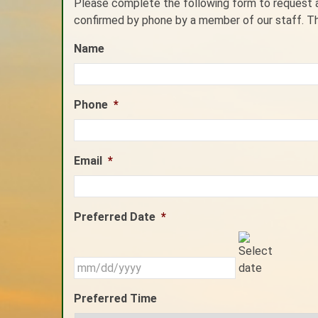
Please complete the following form to request an
confirmed by phone by a member of our staff. T
Name
Phone
*
Email
*
Preferred Date
*
MM
slash
DD
slash
Preferred Time
YYYY