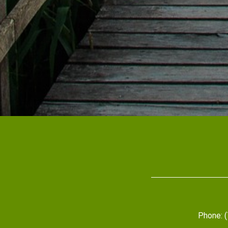
Phone: