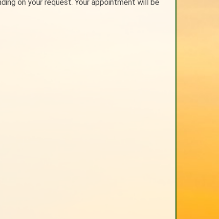
nding on your request. Your appointment will be