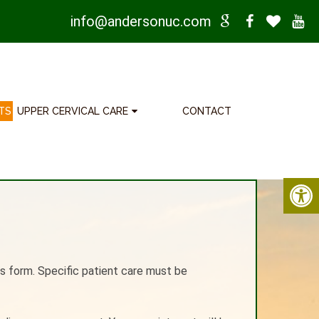
info@andersonuc.com
TS
UPPER CERVICAL CARE
CONTACT
s form. Specific patient care must be