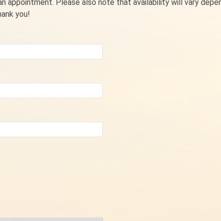
 appointment. Please also note that availability will vary depe
hank you!