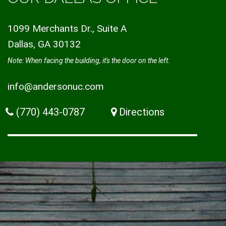
1099 Merchants Dr., Suite A
Dallas, GA 30132
Note: When facing the building, it's the door on the left.
info@andersonuc.com
(770) 443-0787
Directions