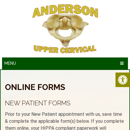
MENU
ONLINE FORMS
NEW PATIENT FORMS
Prior to your New Patient appointment with us, save time
& complete the applicable form(s) below. If you complete
them online, your HIPPA compliant paperwork will