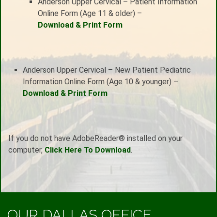
Anderson Upper Cervical – Patient Information
Online Form (Age 11 & older) –
Download & Print Form
Anderson Upper Cervical – New Patient Pediatric
Information Online Form (Age 10 & younger) –
Download & Print Form
If you do not have AdobeReader® installed on your
computer,
Click Here To Download
.
OUR DALLAS OFFICE