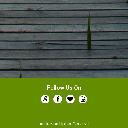
Follow Us On
Anderson Upper Cervical