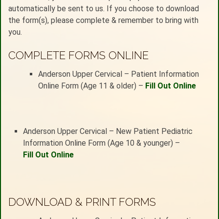
automatically be sent to us. If you choose to download
the form(s), please complete & remember to bring with
you.
COMPLETE FORMS ONLINE
Anderson Upper Cervical – Patient Information
Online Form (Age 11 & older) –
Fill Out Online
Anderson Upper Cervical – New Patient Pediatric
Information Online Form (Age 10 & younger) –
Fill Out Online
DOWNLOAD & PRINT FORMS