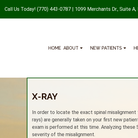
Call Us Today!
(770) 443-0787
|
1099 Merchants Dr., Suite A,
HOME
ABOUT
NEW PATIENTS
H
X-RAY
In order to locate the exact spinal misalignment t
rays) are generally taken on your first new patie
exam is performed at this time. Analyzing these 
severity of the misalignment.