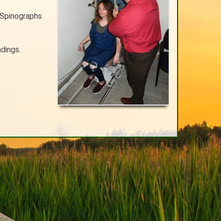
 Spinographs
ndings.