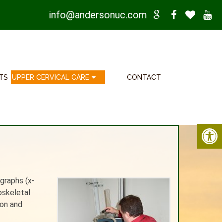
info@andersonuc.com
TS
UPPER CERVICAL CARE
CONTACT
ographs (x-
oskeletal
ion and