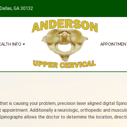
 Dallas, GA 30132
EALTH INFO
APPOINTMEN
hat is causing your problem, precision laser aligned digital Spin
nt appointment. Additionally a neurologic, orthopedic and muscul
Spinographs allows the doctor to determine the location, direct