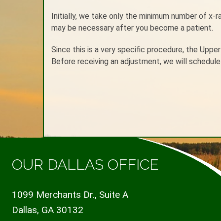
Initially, we take only the minimum number of x-
may be necessary after you become a patient.
Since this is a very specific procedure, the Uppe
Before receiving an adjustment, we will schedule 
OUR DALLAS OFFICE
1099 Merchants Dr., Suite A
Dallas, GA 30132