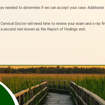
rays needed to determine if we can accept your case. Additional
r Cervical Doctor will need time to review your exam and x-ray fi
a second visit known as the Report of Findings visit.