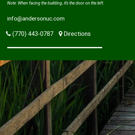
Note: When facing the building, it's the door on the left.
info@andersonuc.com
(770) 443-0787
Directions