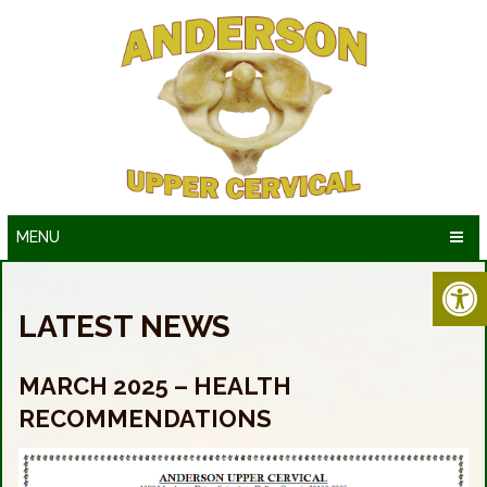
MENU
LATEST NEWS
MARCH 2025 – HEALTH
RECOMMENDATIONS