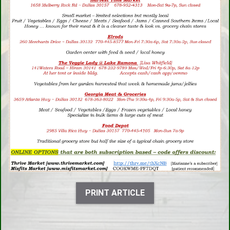
PRINT ARTICLE