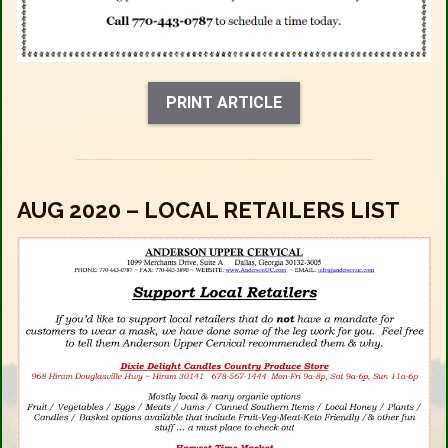
PRINT ARTICLE
AUG 2020 – LOCAL RETAILERS LIST