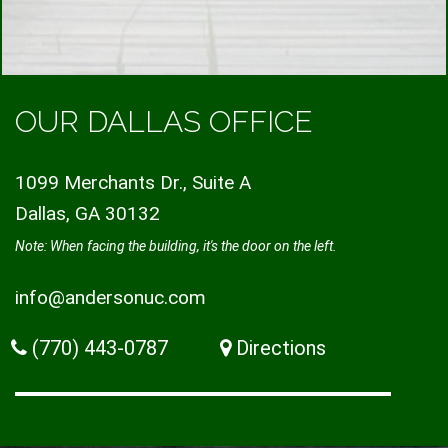
OUR DALLAS OFFICE
1099 Merchants Dr., Suite A
Dallas, GA 30132
Note: When facing the building, it's the door on the left.
info@andersonuc.com
(770) 443-0787
Directions