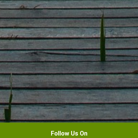
Follow Us On