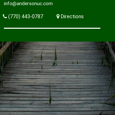
info@andersonuc.com
(770) 443-0787
Directions