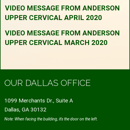
VIDEO MESSAGE FROM ANDERSON
UPPER CERVICAL APRIL 2020
VIDEO MESSAGE FROM ANDERSON
UPPER CERVICAL MARCH 2020
OUR DALLAS OFFICE
1099 Merchants Dr., Suite A
Dallas, GA 30132
Note: When facing the building, it's the door on the left.