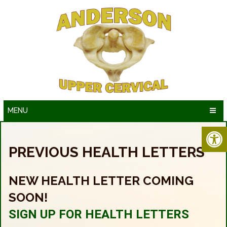
MENU
PREVIOUS HEALTH LETTERS
NEW HEALTH LETTER COMING
SOON!
SIGN UP FOR HEALTH LETTERS